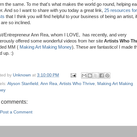
urn the same. To me that's what makes the world go round, helping e
er. And so I want to share with you today a great link,
25 resources for
ists
that I think you will find helpful to your business of being an artist, i
 are so inclined.
ist/Entrepreneur Ann Rea, whom I LOVE, has recently, and very
erously offered some wonderful videos from her site
Artists Who Th
itled MM (
Making Art Making Money
). These are fantastico! I made t
d up. :)
ted by
Unknown
at
3:10:00 PM
els:
Alyson Stanfield
,
Ann Rea
,
Artists Who Thrive
,
Making Art Making
ney
 comments:
Post a Comment