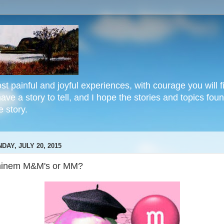
st painful and joyful experiences, with courage you will fi
e a story to tell, and I hope the stories and topics found
 story.
DAY, JULY 20, 2015
inem M&M's or MM?