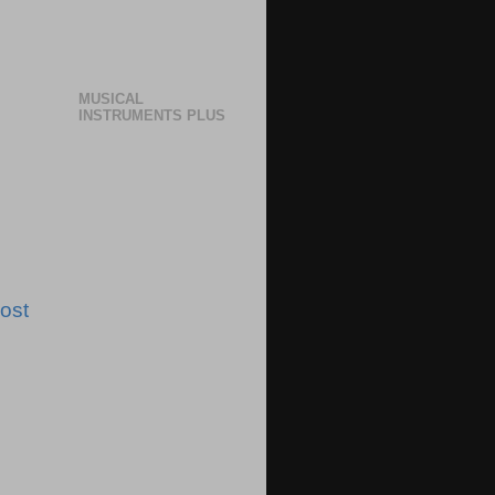
MUSICAL
INSTRUMENTS PLUS
ost