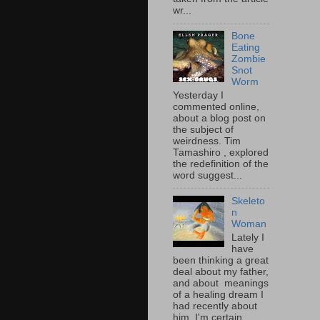
wr...
Bone
Eating
Zombie
Snot
Worm
Yesterday I
commented online,
about a blog post on
the subject of
weirdness. Tim
Tamashiro , explored
the redefinition of the
word suggest...
Skeleto
n
Woman
Lately I
have
been thinking a great
deal about my father,
and about meanings
of a healing dream I
had recently about
him. I'm certain...