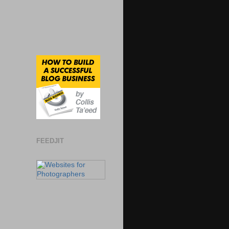
FEEDJIT