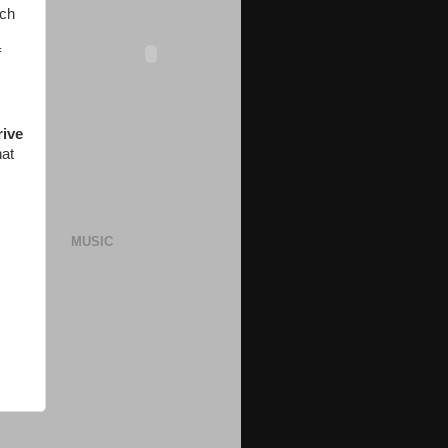
ach
f
rive
hat
MUSIC