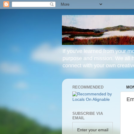
If you've learned from your mo
purpose and mission. We all hav
connect with your own creative
RECOMMENDED
MON
Em
SUBSCRIBE VIA
EMAIL
Enter your email