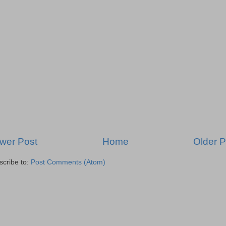
wer Post
Home
Older P
scribe to:
Post Comments (Atom)