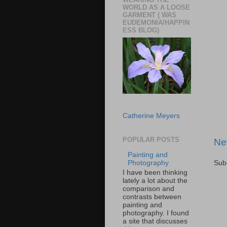
WORLD AS A LOOSE
GARMENT ( WAS
EUDEMONIA/HAPPIN
ESS BLOG)
Catherine Meyers
POPULAR POSTS
Ne
Painting and
Sub
Photography
I have been thinking
lately a lot about the
comparison and
contrasts between
painting and
photography. I found
a site that discusses