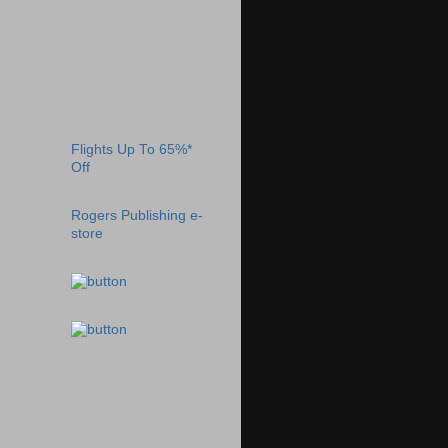
Flights Up To 65%*
Off
Rogers Publishing e-
store