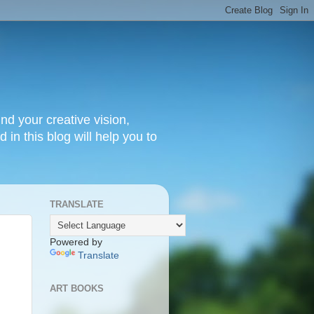
nd your creative vision,
 in this blog will help you to
TRANSLATE
Powered by
Translate
ART BOOKS