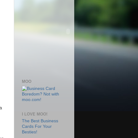
MOO
a
I LOVE MOO!
The Best Business
Cards For Your
Besties!