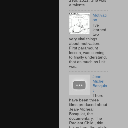
29th, 2012. She was
a talente...
Motivati
on
I've
learned
two
very vital things
about motivation.
First paramount
lesson, was coming
to finally understand,
that as much as I sit
wai...
Jean-
Michel
Basquia
t
There
have been three
films produced about
Jean-Micheal
Basquiat, the
documentary, The
Radiant Child , title
taken from the article