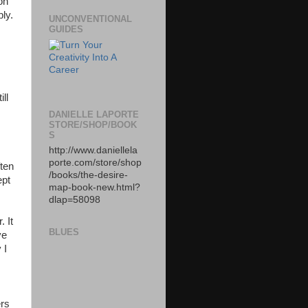
on
bly.
UNCONVENTIONAL
GUIDES
ll
DANIELLE LAPORTE
STORE/SHOP/BOOK
S
http://www.daniellela
porte.com/store/shop
ften
/books/the-desire-
ept
map-book-new.html?
dlap=58098
. It
BLUES
ve
 I
ers