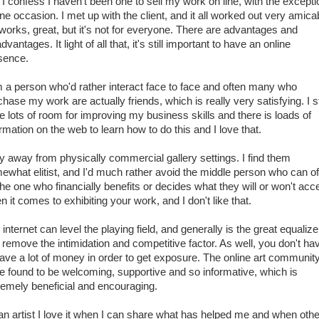
I confess I haven't been one to sell my work on line, with the excepti
ne occasion. I met up with the client, and it all worked out very amica
t works, great, but it's not for everyone. There are advantages and
dvantages. It light of all that, it's still important to have an online
sence.
m a person who'd rather interact face to face and often many who
hase my work are actually friends, which is really very satisfying. I sti
e lots of room for improving my business skills and there is loads of
rmation on the web to learn how to do this and I love that.
hy away from physically commercial gallery settings. I find them
ewhat elitist, and I'd much rather avoid the middle person who can o
the one who financially benefits or decides what they will or won't acc
 it comes to exhibiting your work, and I don't like that.
internet can level the playing field, and generally is the great equalizer
 remove the intimidation and competitive factor. As well, you don't ha
have a lot of money in order to get exposure. The online art community
e found to be welcoming, supportive and so informative, which is
remely beneficial and encouraging.
an artist I love it when I can share what has helped me and when oth