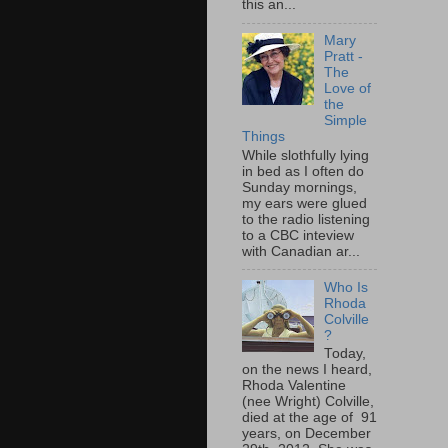
this an...
Mary
Pratt -
The
Love of
the
Simple
Things
While slothfully lying
in bed as I often do
Sunday mornings,
my ears were glued
to the radio listening
to a CBC inteview
with Canadian ar...
Who Is
Rhoda
Colville
?
Today,
on the news I heard,
Rhoda Valentine
(nee Wright) Colville,
died at the age of 91
years, on December