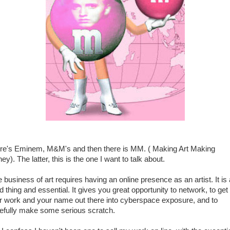
re's Eminem, M&M's and then there is MM. ( Making Art Making
y). The latter, this is the one I want to talk about.
 business of art requires having an online presence as an artist. It is 
d thing and essential. It gives you great opportunity to network, to get
r work and your name out there into cyberspace exposure, and to
efully make some serious scratch.