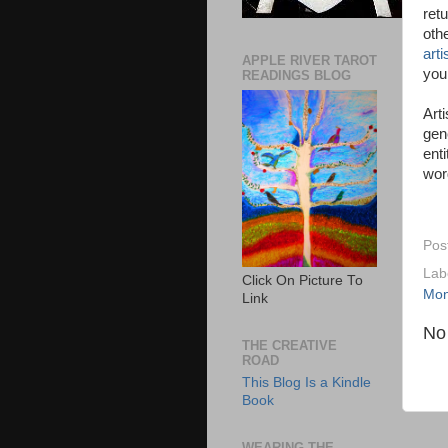
ret
oth
art
APPLE RIVER TAROT
you
READINGS BLOG
Art
gen
ent
wor
Pos
Lab
Click On Picture To
Mo
Link
No
THE CREATIVE
ROAD
This Blog Is a Kindle
Book
WEARING THE