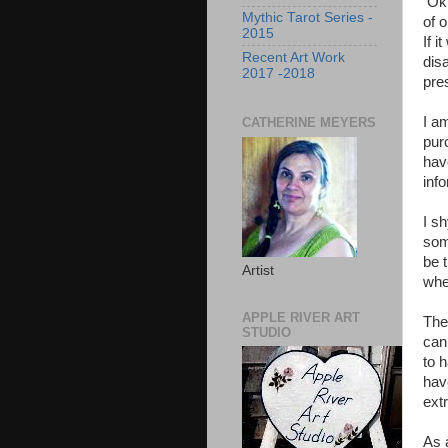
Ok 
Mythic Tarot Series -
of o
2015
If i
Recent Art Work
disa
2017 -2018
pre
I a
CATHERINE MEYERS
purc
hav
info
I s
som
be 
Artist
when
APPLE RIVER ART
The 
STUDIO
can
to 
hav
ext
As 