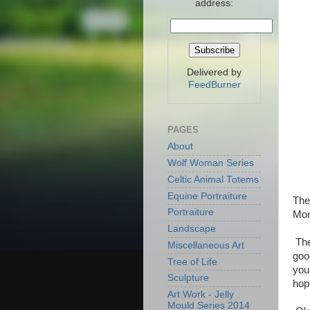
address:
Delivered by
FeedBurner
PAGES
About
Wolf Woman Series
Celtic Animal Totems
Equine Portraiture
The
Portraiture
Mone
Landscape
The
Miscellaneous Art
goo
Tree of Life
you
Sculpture
hop
Art Work - Jelly
Mould Series 2014